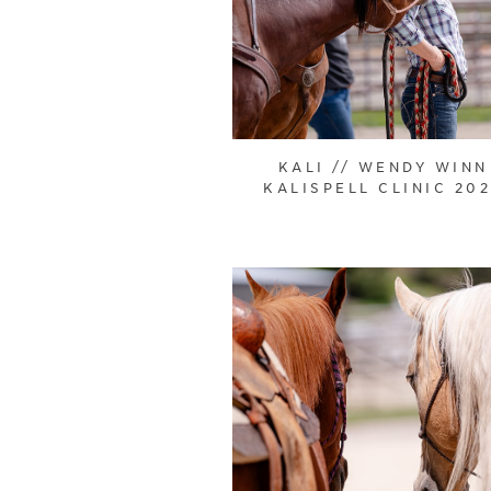
KALI // WENDY WINN
KALISPELL CLINIC 20