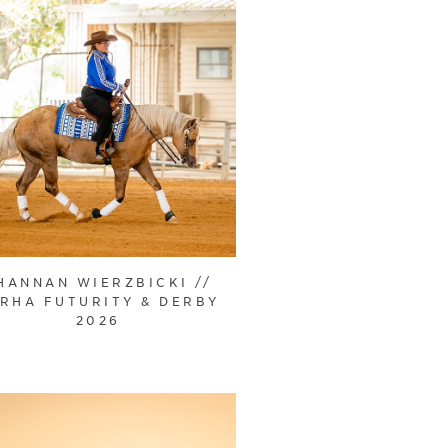
HANNAN WIERZBICKI //
RHA FUTURITY & DERBY
2026