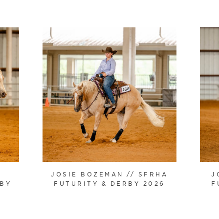
JOSIE BOZEMAN // SFRHA
J
RBY
FUTURITY & DERBY 2026
F