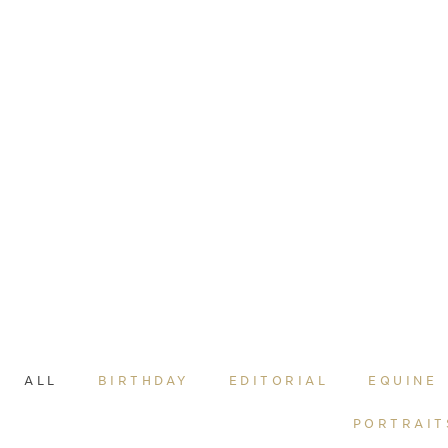
ALL
BIRTHDAY
EDITORIAL
EQUINE
PORTRAIT