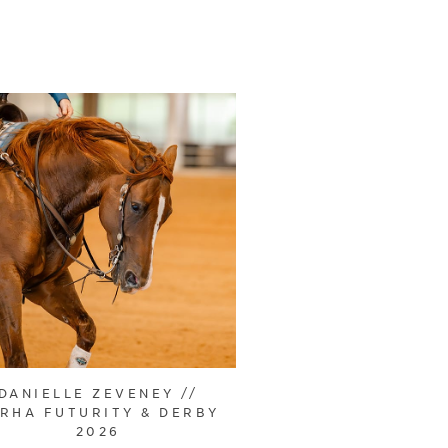
DANIELLE ZEVENEY //
RHA FUTURITY & DERBY
2026