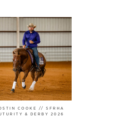
OSTIN COOKE // SFRHA
UTURITY & DERBY 2026