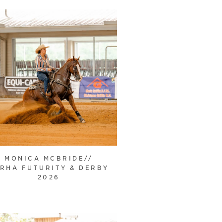
MONICA MCBRIDE//
RHA FUTURITY & DERBY
2026