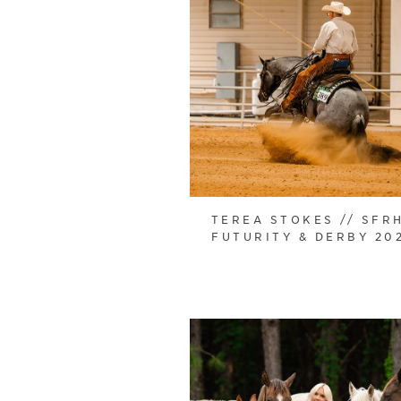
TEREA STOKES // SFR
FUTURITY & DERBY 20