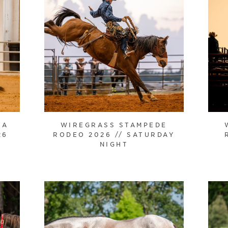
HA
WIREGRASS STAMPEDE
26
RODEO 2026 // SATURDAY
NIGHT