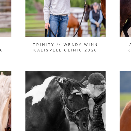
TRINITY // WENDY WINN
26
KALISPELL CLINIC 2026
K