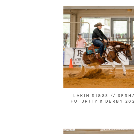
LAKIN RIGGS // SFRH
FUTURITY & DERBY 20