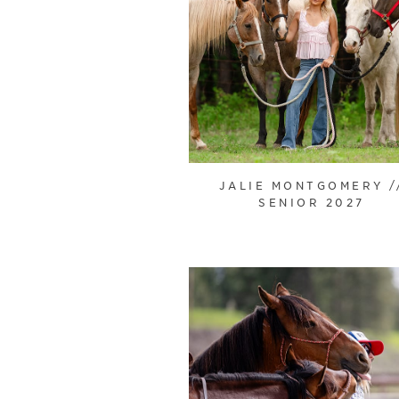
JALIE MONTGOMERY /
SENIOR 2027