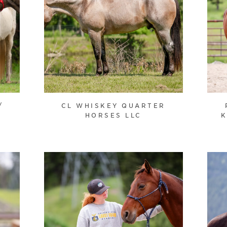
/
CL WHISKEY QUARTER
HORSES LLC
K