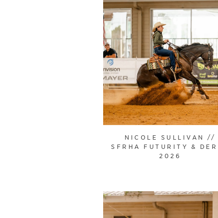
NICOLE SULLIVAN //
SFRHA FUTURITY & DE
2026