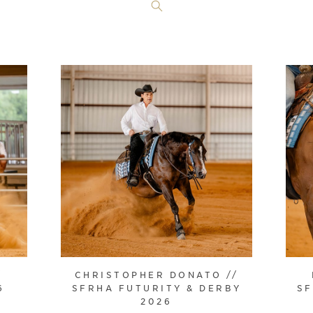
/
CHRISTOPHER DONATO //
6
SFRHA FUTURITY & DERBY
SF
2026