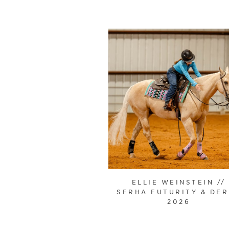
ELLIE WEINSTEIN //
SFRHA FUTURITY & DE
2026