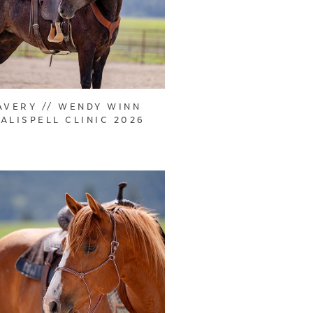
AVERY // WENDY WINN
ALISPELL CLINIC 2026