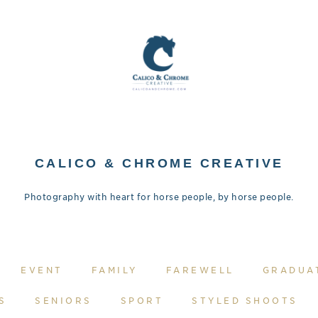
CALICO & CHROME CREATIVE
Photography with heart for horse people, by horse people.
EVENT
FAMILY
FAREWELL
GRADUA
S
SENIORS
SPORT
STYLED SHOOTS