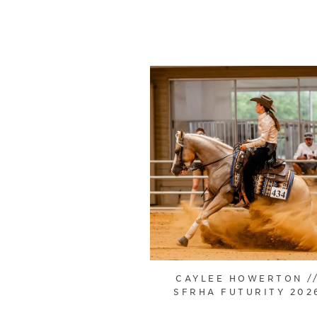
CAYLEE HOWERTON /
SFRHA FUTURITY 202