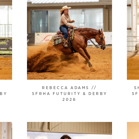
REBECCA ADAMS //
S
RBY
SFRHA FUTURITY & DERBY
SF
2026