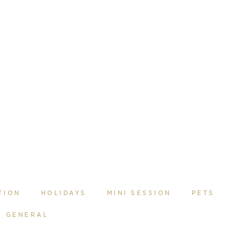
TION
HOLIDAYS
MINI SESSION
PETS
GENERAL