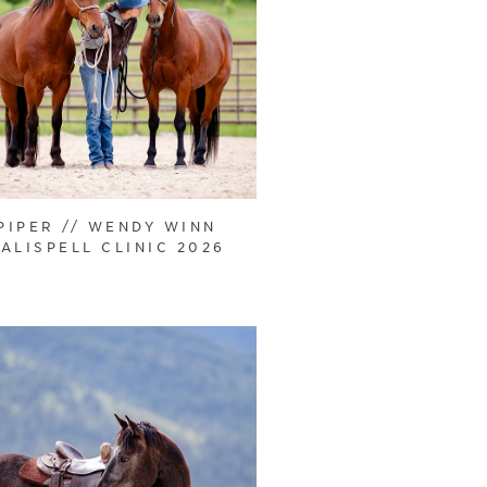
PIPER // WENDY WINN
ALISPELL CLINIC 2026