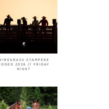
WIREGRASS STAMPEDE
RODEO 2026 // FRIDAY
NIGHT