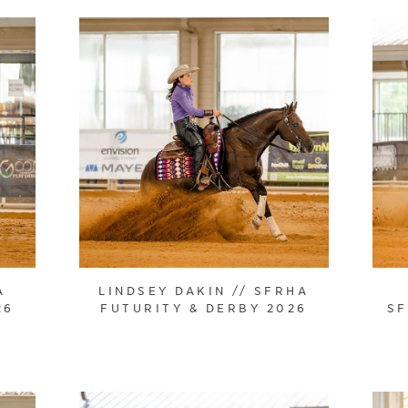
A
LINDSEY DAKIN // SFRHA
26
FUTURITY & DERBY 2026
SF